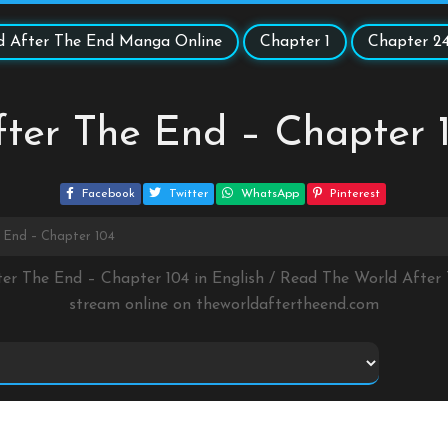
d After The End Manga Online
Chapter 1
Chapter 2
ter The End – Chapter 
Facebook
Twitter
WhatsApp
Pinterest
 End – Chapter 104
ter The End – Chapter 104 in English / Read The World Afte
stream online on
theworldaftertheend.com