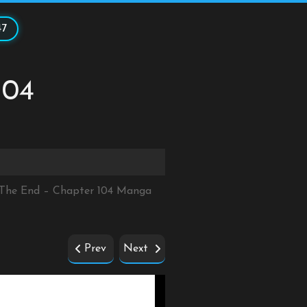
47
104
r The End – Chapter 104 Manga
Prev
Next