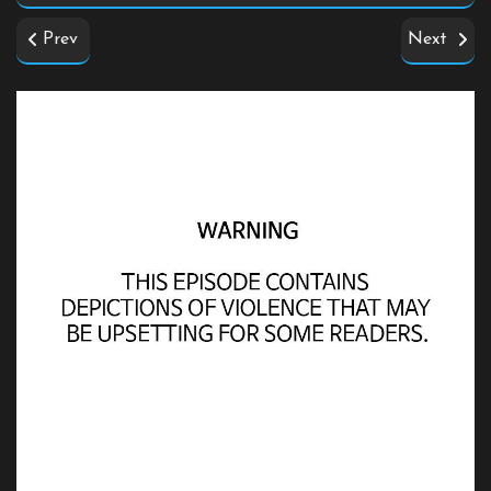
Prev
Next