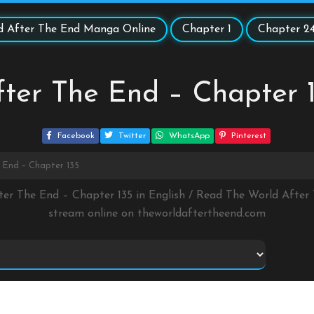
d After The End Manga Online
Chapter 1
Chapter 2
ter The End – Chapter 
Facebook
Twitter
WhatsApp
Pinterest
 End – Chapter 135
ter The End – Chapter 135 in English / Read The World Afte
stream online on
theworldaftertheend.com