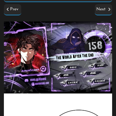
Prev
Next