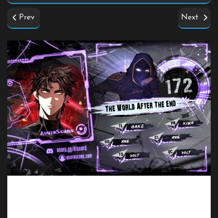
Prev
Next