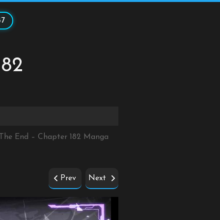
47
182
r The End – Chapter 182 Manga
Prev
Next