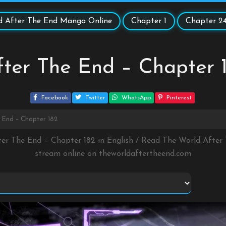
d After The End Manga Online
Chapter 1
Chapter 2
ter The End – Chapter 
Facebook
Twitter
WhatsApp
Pinterest
 End – Chapter 182
ter The End – Chapter 182 in English / Read The World Afte
stream online on
theworldaftertheend.com