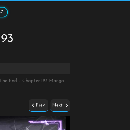
47
193
r The End – Chapter 193 Manga
Prev
Next