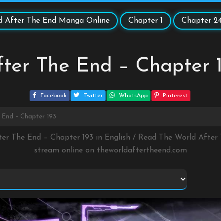
d After The End Manga Online
Chapter 1
Chapter 2
ter The End – Chapter 
Facebook
Twitter
WhatsApp
Pinterest
 End – Chapter 193
ter The End – Chapter 193 in English / Read The World Afte
stream online on
theworldaftertheend.com