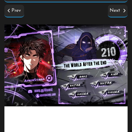
Prev
Next