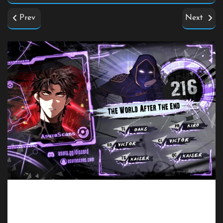
Prev
Next