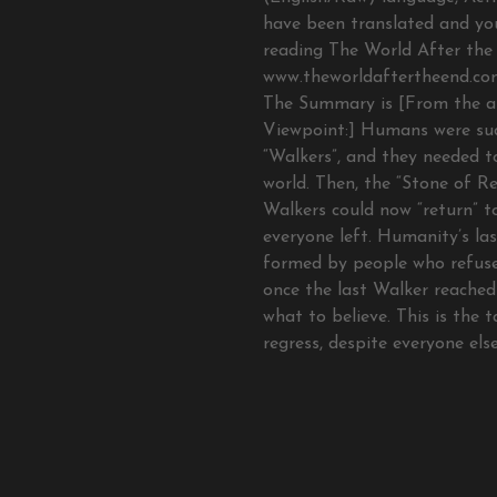
have been translated and yo
reading The World After the 
www.theworldaftertheend.com
The Summary is [From the a
Viewpoint:] Humans were s
“Walkers”, and they needed t
world. Then, the “Stone of Re
Walkers could now “return” t
everyone left. Humanity’s la
formed by people who refuse
once the last Walker reached
what to believe. This is the 
regress, despite everyone els