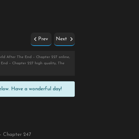
Prev
Next
ld After The End – Chapter 227 online,
End – Chapter 227 high quality, The
elow. Have a wonderful day!
– Chapter 247