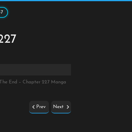
47
227
r The End – Chapter 227 Manga
Prev
Next