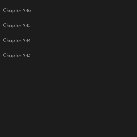
– Chapter 246
– Chapter 245
– Chapter 244
– Chapter 243