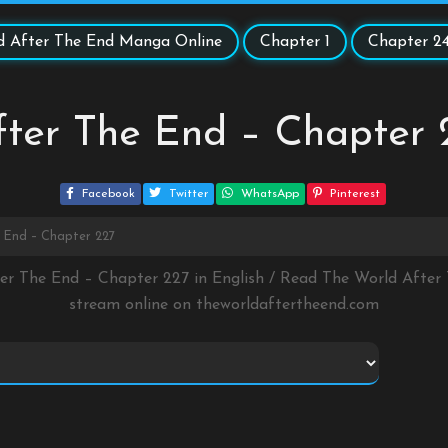
d After The End Manga Online
Chapter 1
Chapter 2
fter The End – Chapter 
Facebook
Twitter
WhatsApp
Pinterest
 End – Chapter 227
ter The End – Chapter 227 in English / Read The World Afte
stream online on
theworldaftertheend.com