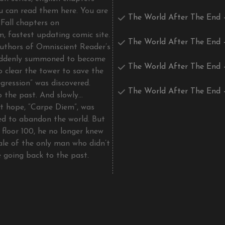
u can read them here. You are
The World After The End 
Fall chapters on
, fastest updating comic site.
The World After The End 
uthors of Omniscient Reader’s
uddenly summoned to become
The World After The End 
o clear the tower to save the
gression” was discovered.
The World After The End 
o the past. And slowly…
st hope, “Carpe Diem”, was
d to abandon the world. But
 floor 100, he no longer knew
tale of the only man who didn’t
e going back to the past.