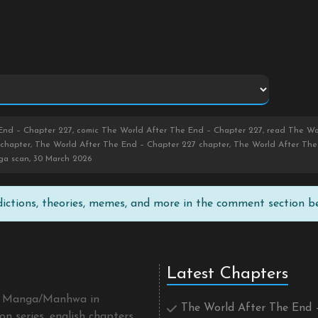
nd – Chapter 227, comic The World After The End – Chapter 227, read The Wor
chapter, The World After The End – Chapter 227 chapter, The World After The 
ga scan, 30 March 2026
edictions, theories, memes, and more in the comment section b
Latest Chapters
 a Manga/Manhwa in
The World After The End 
n series, english chapters