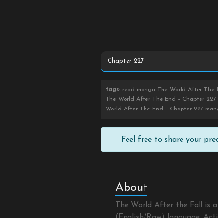
tags
: read manga The World After The E
The World After The End – Chapter 227 
World After The End – Chapter 227 man
Feel free to share your pr
About
The World After the Fall is
(English/Raw) language, Actio