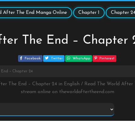
d After The End Manga Online
Chapter 1
Chapter 2
fter The End – Chapter 
Facebook
Twitter
WhatsApp
Pinterest
 End – Chapter 24
fter The End – Chapter 24 in English / Read The World Afte
stream online on
theworldaftertheend.com