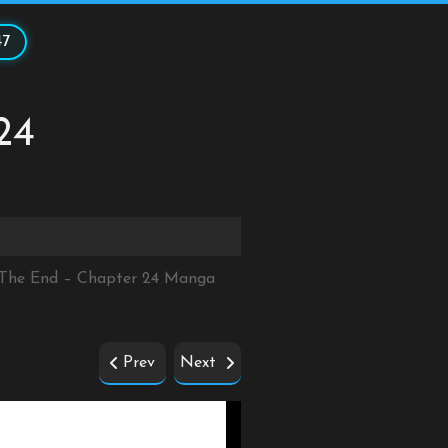
47
24
r The End – Chapter 24 Manga
Prev
Next