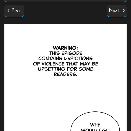
Prev
Next