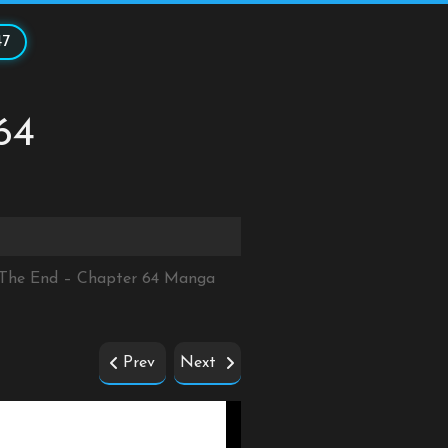
47
64
r The End – Chapter 64 Manga
Prev
Next