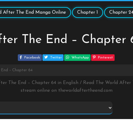
d After The End Manga Online
Chapter 1
Chapter 2
fter The End – Chapter 
Facebook
Twitter
WhatsApp
Pinterest
 End – Chapter 64
fter The End – Chapter 64 in English / Read The World Afte
stream online on
theworldaftertheend.com