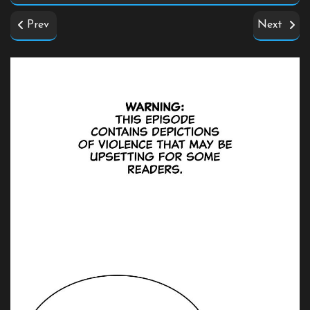
Prev
Next