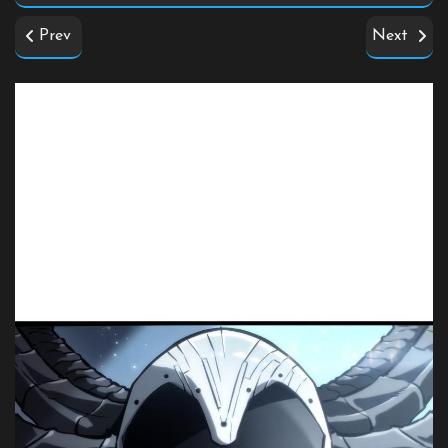
Prev
Next