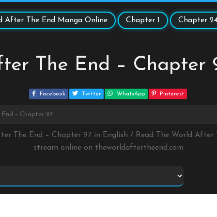
d After The End Manga Online
Chapter 1
Chapter 2
ter The End – Chapter 
Facebook
Twitter
WhatsApp
Pinterest
 End – Chapter 97
fter The End – Chapter 97 in English / Read The World Afte
stream online on
theworldaftertheend.com