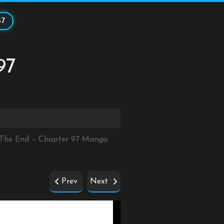
47
97
r The End – Chapter 97 Manga
Prev
Next