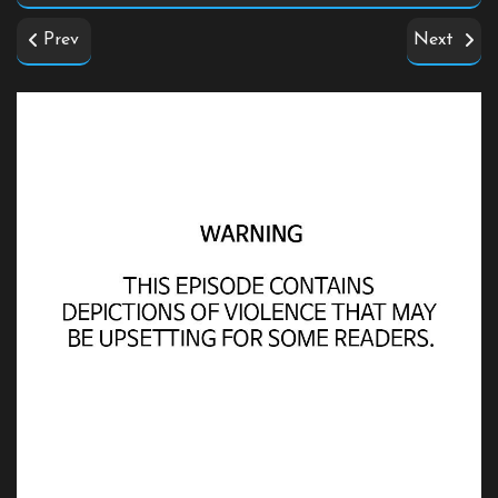
Prev
Next