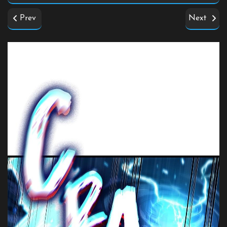
Prev
Next