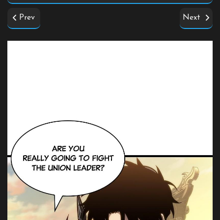
Prev
Next