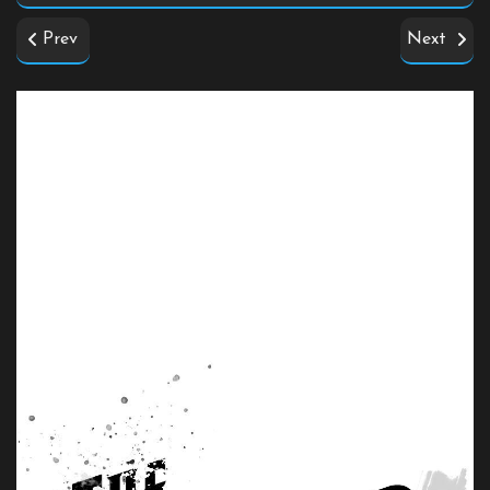
Prev
Next