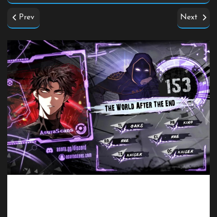
Prev
Next