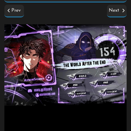
Prev
Next